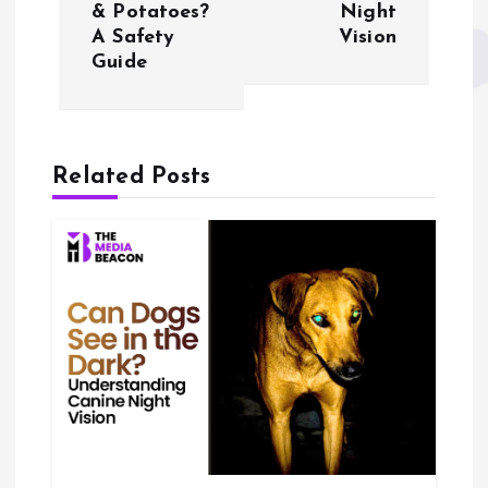
& Potatoes?
Night
t
A Safety
Vision
Guide
n
a
Related Posts
v
i
g
a
t
i