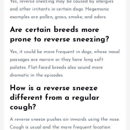
Yes, reverse sneezing may be caused by allergies
and other irritants in certain dogs. Hegemonic
examples are pollen, grass, smoke, and odors.
Are certain breeds more
prone to reverse sneezing?
Yes, it could be more frequent in dogs, whose nasal
passages are narrow or they have long soft
palates. Flat-faced breeds also sound more
dramatic in the episodes.
How is a reverse sneeze
different from a regular
cough?
A reverse sneeze pushes air inwards using the nose.
Cough is usual and the more frequent location