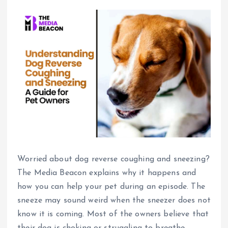
Worried about dog reverse coughing and sneezing?
The Media Beacon explains why it happens and
how you can help your pet during an episode. The
sneeze may sound weird when the sneezer does not
know it is coming.
Most of the owners believe that