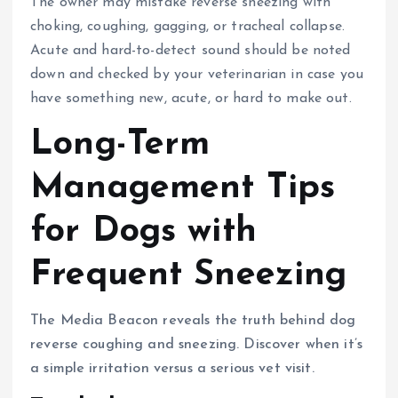
The owner may mistake reverse sneezing with
choking, coughing, gagging, or tracheal collapse.
Acute and hard-to-detect sound should be noted
down and checked by your veterinarian in case you
have something new, acute, or hard to make out.
Long-Term
Management Tips
for Dogs with
Frequent Sneezing
The Media Beacon reveals the truth behind dog
reverse coughing and sneezing. Discover when it’s
a simple irritation versus a serious vet visit.