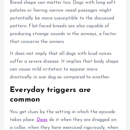
Breed shape can matter too.
Dogs with long soft
palates or having narrow nasal passages might
potentially be more susceptible to the discussed
pattern.
Flat-faced breeds are also capable of
producing strange sounds in the airways, a factor
that concerns the owners.
It does not imply that all dogs with loud voices
suffer a severe disease.
It implies that body shape
can cause mild irritation to appear more
drastically in one dog as compared to another.
Everyday triggers are
common
You get clues by the setting in which the episode
takes place.
Dogs
do it when they are dragged on
a collar, when they have exercised vigorously, when