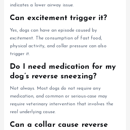
indicates a lower airway issue.
Can excitement trigger it?
Yes, dogs can have an episode caused by
excitement. The consumption of fast food,
physical activity, and collar pressure can also
trigger it.
Do I need medication for my
dog’s reverse sneezing?
Not always. Most dogs do not require any
medication, and common or serious-case may
require veterinary intervention that involves the
real underlying cause.
Can a collar cause reverse