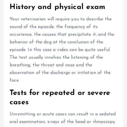
History and physical exam
Your veterinarian will require you to describe the
sound of the episode, the frequency of its
occurrence, the causes that precipitate it, and the
behavior of the dog at the conclusion of the
episode.
In this case a video can be quite useful.
The test usually involves the listening of the
breathing, the throat and nose and the
observation of the discharge or irritation of the
face.
Tests for repeated or severe
cases
Unremitting or acute cases can result in a sedated
oral examination, x-rays of the head or rhinoscopy