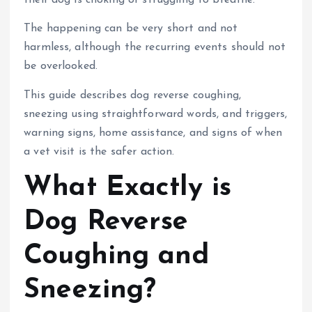
their dog is choking or struggling to breathe.
The happening can be very short and not
harmless, although the recurring events should not
be overlooked.
This guide describes dog reverse coughing,
sneezing using straightforward words, and triggers,
warning signs, home assistance, and signs of when
a vet visit is the safer action.
What Exactly is
Dog Reverse
Coughing and
Sneezing?