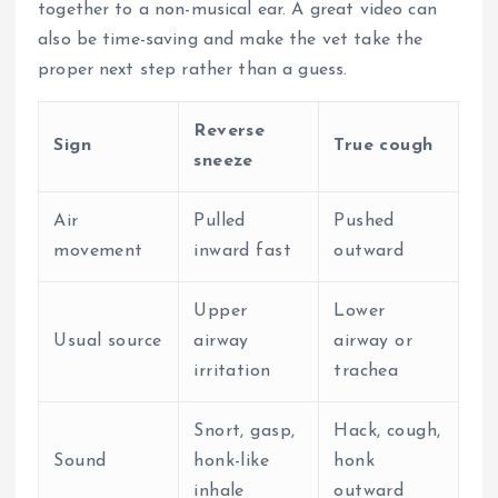
together to a non-musical ear.
A great video can
also be time-saving and make the vet take the
proper next step rather than a guess.
Reverse
Sign
True cough
sneeze
Air
Pulled
Pushed
movement
inward fast
outward
Upper
Lower
Usual source
airway
airway or
irritation
trachea
Snort, gasp,
Hack, cough,
Sound
honk-like
honk
inhale
outward