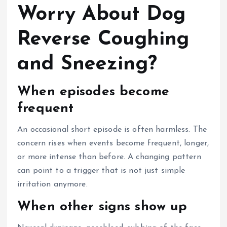
Worry About Dog
Reverse Coughing
and Sneezing?
When episodes become
frequent
An occasional short episode is often harmless. The
concern rises when events become frequent, longer,
or more intense than before. A changing pattern
can point to a trigger that is not just simple
irritation anymore.
When other signs show up