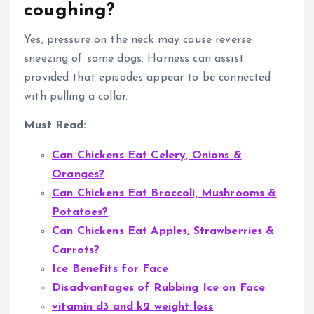
coughing?
Yes, pressure on the neck may cause reverse
sneezing of some dogs. Harness can assist
provided that episodes appear to be connected
with pulling a collar.
Must Read:
Can Chickens Eat Celery, Onions &
Oranges?
Can Chickens Eat Broccoli, Mushrooms &
Potatoes?
Can Chickens Eat Apples, Strawberries &
Carrots?
Ice Benefits for Face
Disadvantages of Rubbing Ice on Face
vitamin d3 and k2 weight loss