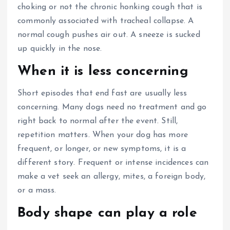
choking or not the chronic honking cough that is
commonly associated with tracheal collapse.
A
normal cough pushes air out.
A sneeze is sucked
up quickly in the nose.
When it is less concerning
Short episodes that end fast are usually less
concerning. Many dogs need no treatment and go
right back to normal after the event. Still,
repetition matters.
When your dog has more
frequent, or longer, or new symptoms, it is a
different story.
Frequent or intense incidences can
make a vet seek an allergy, mites, a foreign body,
or a mass.
Body shape can play a role