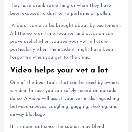
they have drunk something or when they have
been exposed to dust or to perfume or pollen.
A burst can also be brought about by excitement.
A little note on time, location and occasion can
prove useful when you see your vet in future
particularly when the incident might have been
forgotten when you get to the clinic.
Video helps your vet a lot
One of the best tools that can be used by owners
is video.
In case you can safely record an episode
do so.
A video will assist your vet in distinguishing
between sneezes, coughing, gagging, choking, and
airway blockage.
It is important since the sounds may blend