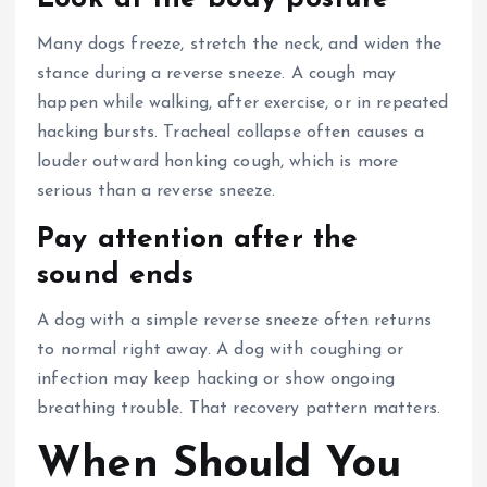
Many dogs freeze, stretch the neck, and widen the
stance during a reverse sneeze. A cough may
happen while walking, after exercise, or in repeated
hacking bursts. Tracheal collapse often causes a
louder outward honking cough, which is more
serious than a reverse sneeze.
Pay attention after the
sound ends
A dog with a simple reverse sneeze often
returns
to normal right away
. A dog with coughing or
infection may keep hacking or show ongoing
breathing trouble. That recovery pattern matters.
When Should You