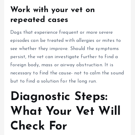
Work with your vet on
repeated cases
Dogs that experience frequent or more severe
episodes can be treated with allergies or mites to
see whether they improve.
Should the symptoms
persist, the vet can investigate further to find a
foreign body, mass or airway obstruction.
It is
necessary to find the cause- not to calm the sound
but to find a solution for the long run.
Diagnostic Steps:
What Your Vet Will
Check For