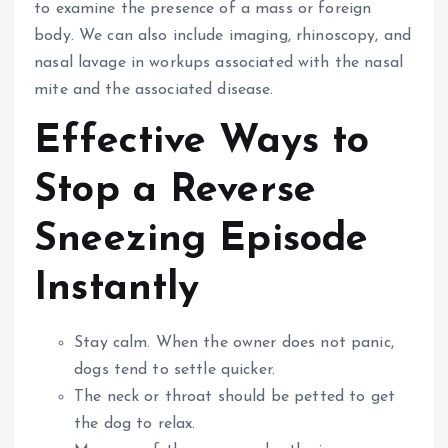
to examine the presence of a mass or foreign
body.
We can also include imaging, rhinoscopy, and
nasal lavage in workups associated with the nasal
mite and the associated disease.
Effective Ways to
Stop a Reverse
Sneezing Episode
Instantly
Stay calm. When the owner does not panic,
dogs tend to settle quicker.
The neck or throat should be petted to get
the dog to relax.