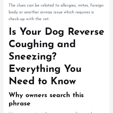
The clues can be related to allergies, mites, foreign
body or another airway issue which requires a
check-up with the vet.
Is Your Dog Reverse
Coughing and
Sneezing?
Everything You
Need to Know
Why owners search this
phrase