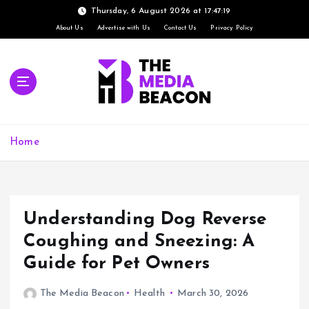
Thursday, 6 August 2026 at 17:47:20
About Us
Advertise with Us
Contact Us
Privacy Policy
S
k
i
p
t
o
c
Home
o
n
t
e
Understanding Dog Reverse
n
t
Coughing and Sneezing: A
Guide for Pet Owners
The Media Beacon
Health
March 30, 2026