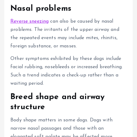
Nasal problems
Reverse sneezing
can also be caused by nasal
problems.
The irritants of the upper airway and
the repeated events may include mites, rhinitis,
foreign substance, or masses.
Other symptoms exhibited by these dogs include
facial rubbing, nosebleeds or increased breathing.
Such a trend indicates a check-up rather than a
waiting period.
Breed shape and airway
structure
Body shape matters in some dogs. Dogs with
narrow nasal passages and those with an
elongated soft palate may be affected more