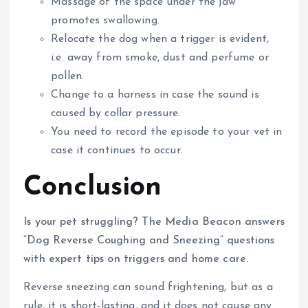
Massage of the space under the jaw
promotes swallowing.
Relocate the dog when a trigger is evident,
i.e. away from smoke, dust and perfume or
pollen.
Change to a harness in case the sound is
caused by collar pressure.
You need to record the episode to your vet in
case it continues to occur.
Conclusion
Is your pet struggling? The Media Beacon answers
“Dog Reverse Coughing and Sneezing” questions
with expert tips on triggers and home care.
Reverse sneezing can sound frightening, but as a
rule, it is short-lasting, and it does not cause any