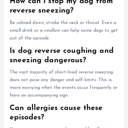
How can I stop my dog from
reverse sneezing?
Be calmed down, stroke the neck or throat. Even a
small drink or a swallow can help some dogs to get
out of the episode.
Is dog reverse coughing and
sneezing dangerous?
The vast majority of short-lived reverse sneezing
does not pose any danger and self-limits. This is
more worrying when the events occur frequently or
have an accompanying sign.
Can allergies cause these
episodes?