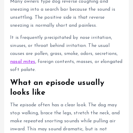
Many owners type dog reverse coughing and
sneezing into a search bar because the sound is
unsettling.
The positive side is that reverse
sneezing is normally short and painless.
It is frequently precipitated by nose irritation,
sinuses, or throat behind irritation.
The usual
causes are pollen, grass, smoke, odors, secretions,
nasal mites
, foreign contents, masses, or elongated
soft palate.
What an episode usually
looks like
The episode often has a clear look. The dog may
stop walking, brace the legs, stretch the neck, and
make repeated snorting sounds while pulling
air
inward.
This may sound dramatic, but is not