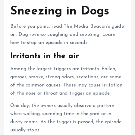
Sneezing in Dogs
Before you panic, read The Media Beacon’s guide
on: Dog reverse coughing and sneezing. Learn
how to stop an episode in seconds.
Irritants in the air
Among the largest triggers are irritants.
Pollen,
grasses, smoke, strong odors, secretions, are some
of the common causes.
These may cause irritation
of the nose or throat and trigger an episode.
One day, the owners usually observe a pattern
when walking, spending time in the yard or in
dusty rooms.
As the trigger is passed, the episode
usually stops.