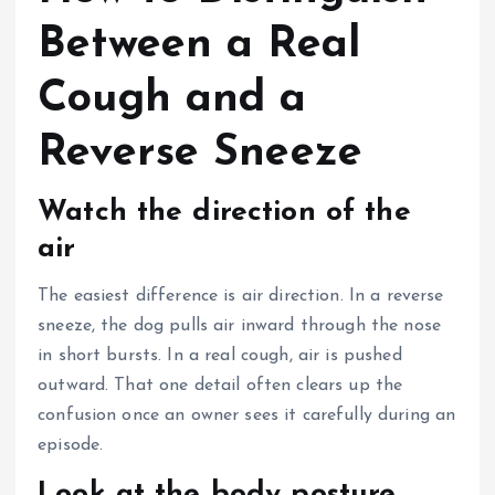
Between a Real
Cough and a
Reverse Sneeze
Watch the direction of the
air
The easiest difference is air direction. In a reverse
sneeze, the dog pulls air inward through the nose
in short bursts. In a real cough, air is pushed
outward. That one detail often clears up the
confusion once an owner sees it carefully during an
episode.
Look at the body posture