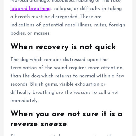
Naresal drainage, nosebleed, rubbing of the face,
labored breathing
, collapse, or difficulty in taking
a breath must be disregarded. These are
indications of potential nasal illness, mites, foreign
bodies, or masses.
When recovery is not quick
The dog which remains distressed upon the
termination of the sound requires more attention
than the dog which returns to normal within a few
seconds. Bluish gums, visible exhaustion or
difficulty breathing are the reasons to call a vet
immediately.
When you are not sure it is a
reverse sneeze