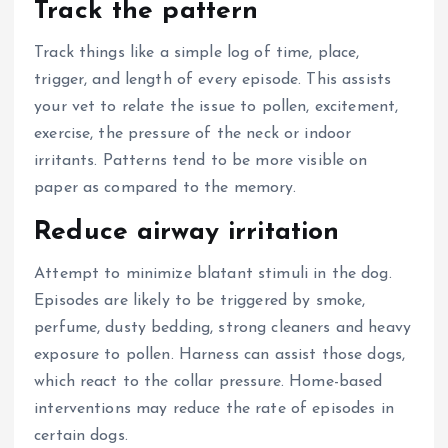
Track the pattern
Track things like a simple log of time, place,
trigger, and length of every episode.
This assists
your vet to relate the issue to pollen, excitement,
exercise, the pressure of the neck or indoor
irritants.
Patterns tend to be more visible on
paper as compared to the memory.
Reduce airway irritation
Attempt to minimize blatant stimuli in the dog.
Episodes are likely to be triggered by smoke,
perfume, dusty bedding, strong cleaners and heavy
exposure to pollen.
Harness can assist those dogs,
which react to the collar pressure.
Home-based
interventions may reduce the rate of episodes in
certain dogs.