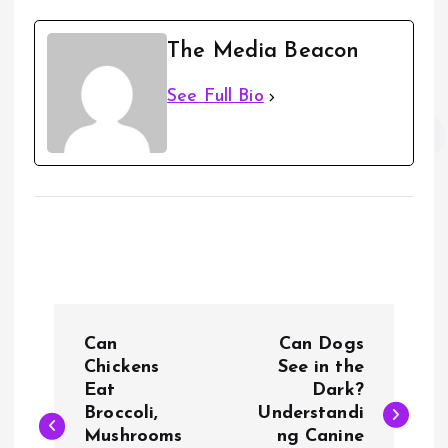
The Media Beacon
See Full Bio
P
Can
Can Dogs
o
Chickens
See in the
Eat
Dark?
Broccoli,
Understandi
s
Mushrooms
ng Canine