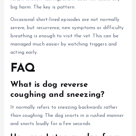
big harm.
The key is pattern.
Occasional short-lived episodes are not normally
severe, but recurrence, new symptoms or difficulty
breathing is enough to visit the vet.
This can be
managed much easier by watching triggers and
acting early.
FAQ
What is dog reverse
coughing and sneezing?
It normally refers to sneezing backwards rather
than coughing. The dog snorts in a rushed manner
and snorts loudly for a few seconds.