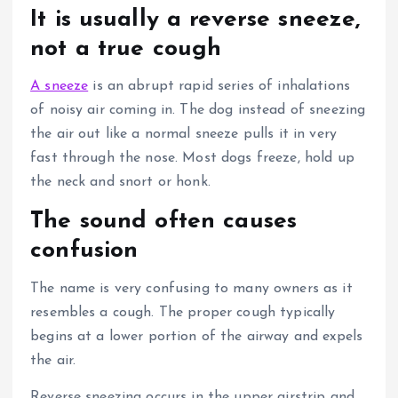
It is usually a reverse sneeze,
not a true cough
A sneeze
is an abrupt rapid series of inhalations
of noisy air coming in.
The dog instead of sneezing
the air out like a normal sneeze pulls it in very
fast through the nose.
Most dogs freeze, hold up
the neck and snort or honk.
The sound often causes
confusion
The name is very confusing to many owners as it
resembles a cough.
The proper cough typically
begins at a lower portion of the airway and expels
the air.
Reverse sneezing occurs in the upper airstrip and