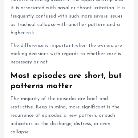
it is associated with nasal or throat irritation.
It is
frequently confused with such more severe issues
as tracheal collapse with another pattern and a
higher risk.
The difference is important when the owners are
making decisions with regards to whether care is
necessary or not.
Most episodes are short, but
patterns matter
The majority of the episodes are brief and
restrictive.
Keep in mind, more significant is the
recurrence of episodes, a new pattern, or such
indicators as the discharge, distress, or even
collapse.