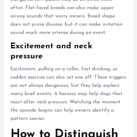
often. Flat-faced breeds can also make upper
airway sounds that worry owners. Breed shape
does not prove disease, but it can make irritation
sound much more intense during an event.
Excitement and neck
pressure
Excitement, pulling on a collar, fast drinking, or
sudden exercise can also set one off. These triggers
are not always dangerous, but they help explain
many brief events. A harness may help dogs that
react after neck pressure. Watching the moment
the episode begins can help owners identify a
pattern sooner.
How to Distinguish