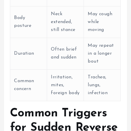
Neck
May cough
Body
extended,
while
posture
still stance
moving
May repeat
Often brief
Duration
in a longer
and sudden
bout
Irritation,
Trachea,
Common
mites,
lungs,
concern
foreign body
infection
Common Triggers
for Sudden Reverse