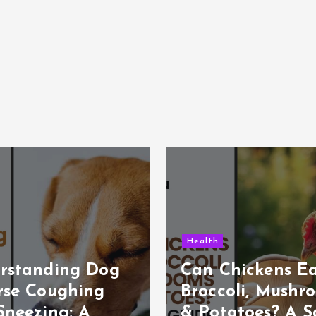
Health
rstanding Dog
Can Chickens E
rse Coughing
Broccoli, Mushr
Sneezing: A
& Potatoes? A S