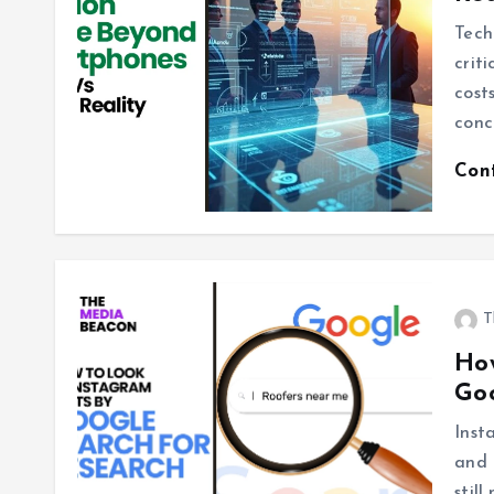
Tech
crit
cost
conc
Con
T
How
Goo
Inst
and 
stil