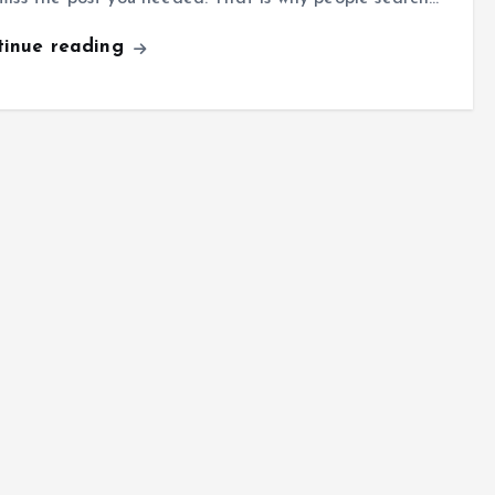
tinue reading