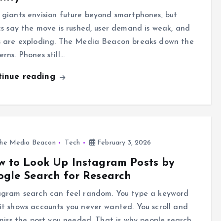
 giants envision future beyond smartphones, but
ics say the move is rushed, user demand is weak, and
s are exploding. The Media Beacon breaks down the
erns. Phones still…
tinue reading
he Media Beacon
Tech
February 3, 2026
 to Look Up Instagram Posts by
gle Search for Research
agram search can feel random. You type a keyword
it shows accounts you never wanted. You scroll and
l miss the post you needed. That is why people search…