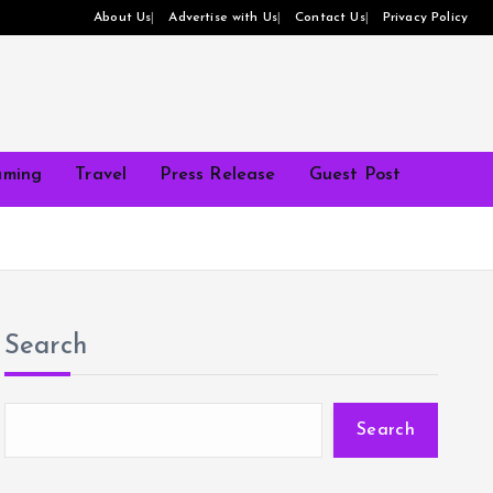
About Us
Advertise with Us
Contact Us
Privacy Policy
ming
Travel
Press Release
Guest Post
Search
Search