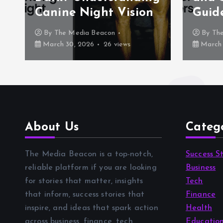
Canine Night Vision
Guid
By
The Media Beacon
By
Th
March 30, 2026
26 views
March 
About Us
Categ
The Media Beacon is a top-notch,
Success St
reliable platform if you are looking
Business
for stories that matter, insights
Tech
that inform, success stories that
Finance
inspire, and ideas that spark action
Health
across business, finance, tech,
Educatio