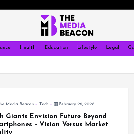
nance
Health
Education
Lifestyle
Legal
Ga
he Media Beacon
Tech
February 26, 2026
h Giants Envision Future Beyond
rtphones – Vision Versus Market
lity