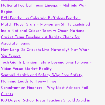
National Football Team Lineups – Midfield War
Begins
BYU Football vs Colorado Buffaloes Football
Match Player Stats – Momentum Shifts Explained
India National Cricket Team vs Oman National
Cricket Team Timeline – A Reality Check for
Associate Teams
How Long Do Crickets Live Naturally? Not What
You Expect
Tech Giants Envision Future Beyond Smartphones –
Vision Versus Market Reality
Southall Health and Safety: Why Poor Safety
Planning Leads to Heavy Fines
Consultant en Finances – Why Most Advisors Fail
Clients
100 Days of School Ideas Teachers Should Avoid in