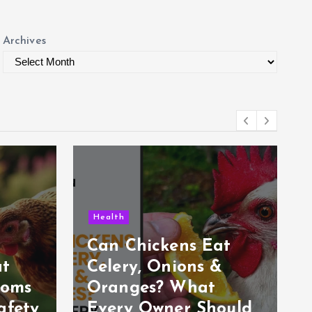
Archives
Health
Can Chickens Eat
at
Celery, Onions &
ooms
Oranges? What
afety
Every Owner Should