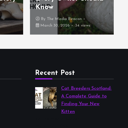
Know
By
The Media Beacon
s
March 30, 2026
34 views
Recent Post
Cat Breeders Scotland:
A Complete Guide to
Finding Your New
Kitten
by The Media Beacon
March 30, 2026