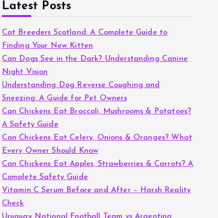
Latest Posts
Cat Breeders Scotland: A Complete Guide to
Finding Your New Kitten
Can Dogs See in the Dark? Understanding Canine
Night Vision
Understanding Dog Reverse Coughing and
Sneezing: A Guide for Pet Owners
Can Chickens Eat Broccoli, Mushrooms & Potatoes?
A Safety Guide
Can Chickens Eat Celery, Onions & Oranges? What
Every Owner Should Know
Can Chickens Eat Apples, Strawberries & Carrots? A
Complete Safety Guide
Vitamin C Serum Before and After – Harsh Reality
Check
Uruguay National Football Team vs Argentina