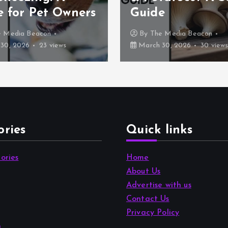
e for Pet Owners
Guide
e Media Beacon
By
The Media Beacon
30, 2026
23 views
March 30, 2026
30 view
ories
Quick links
ories
Home
About Us
Advertise with us
Contact Us
Privacy Policy
n