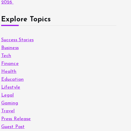
2026
Explore Topics
Success Stories
Business
Tech
Finance
Health
Education
Lifestyle
Legal
Gaming
Travel
Press Release
Guest Post