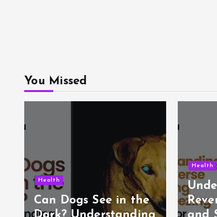
You Missed
Health
Health
Unde
e
Can Dogs See in the
Reve
Dark? Understanding
and 